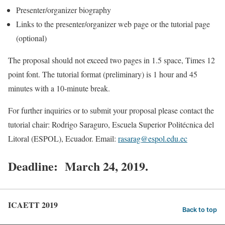
Presenter/organizer biography
Links to the presenter/organizer web page or the tutorial page
(optional)
The proposal should not exceed two pages in 1.5 space, Times 12
point font. The tutorial format (preliminary) is 1 hour and 45
minutes with a 10-minute break.
For further inquiries or to submit your proposal please contact the
tutorial chair: Rodrigo Saraguro, Escuela Superior Politécnica del
Litoral (ESPOL), Ecuador. Email:
rasarag@espol.edu.ec
Deadline: March 24, 2019
.
ICAETT 2019
Back to top