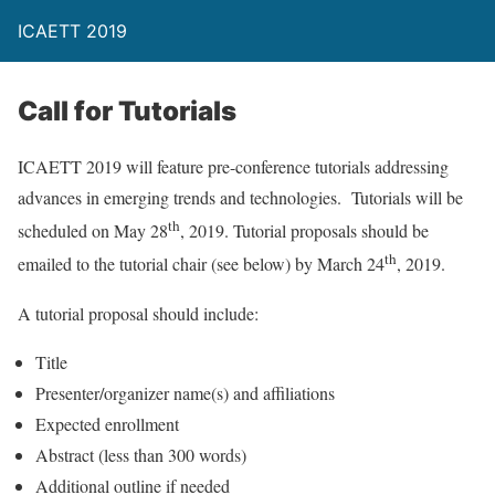
ICAETT 2019
Call for Tutorials
ICAETT 2019 will feature pre-conference tutorials addressing
advances in emerging trends and technologies. Tutorials will be
th
scheduled on May 28
, 2019. Tutorial proposals should be
th
emailed to the tutorial chair (see below) by March 24
, 2019.
A tutorial proposal should include:
Title
Presenter/organizer name(s) and affiliations
Expected enrollment
Abstract (less than 300 words)
Additional outline if needed