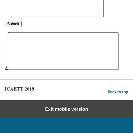
Δ
ICAETT 2019
Back to top
Exit mobile version