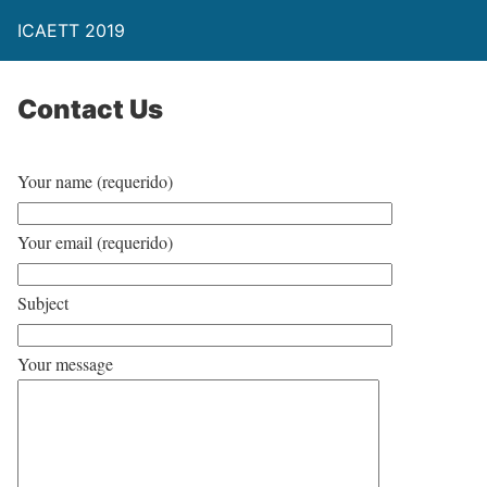
ICAETT 2019
Contact Us
Your name (requerido)
Your email (requerido)
Subject
Your message