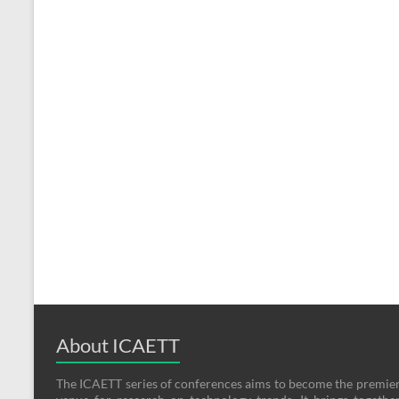
About ICAETT
The ICAETT series of conferences aims to become the premie