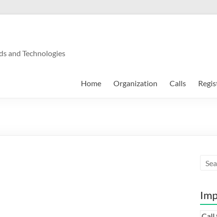
ds and Technologies
Home
Organization
Calls
Regis
Imp
Call