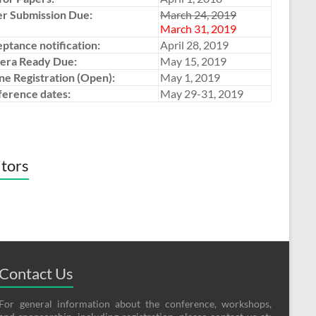
r Submission Due:
March 24, 2019
March 31, 2019
ptance notification:
April 28, 2019
era Ready Due:
May 15, 2019
ne Registration (Open):
May 1, 2019
erence dates:
May 29-31, 2019
itors
Contact Us
For general information about the conference, workshops,