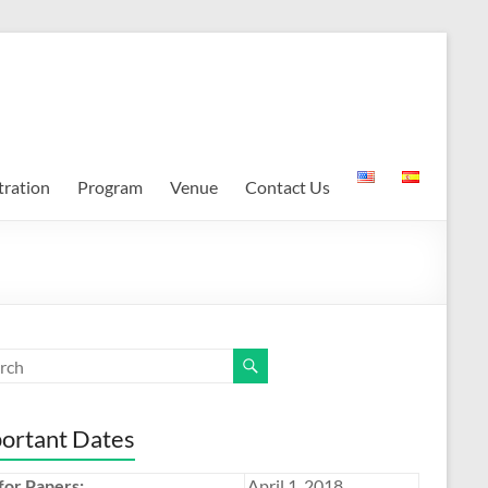
tration
Program
Venue
Contact Us
ortant Dates
 for Papers:
April 1, 2018